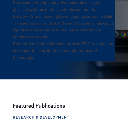
Professor, bringing innovative research in cyber-
physical systems to the academic community.
Network Critical Slowing Down paper accepted in IEEE
Transactions on Control of Network Systems, marking a
significant contribution to resilience detection in
nonlinear networks.
Promoted to Senior Member status in IEEE, recognizing
his impactful contributions to engineering and
technology.
Featured Publications
RESEARCH & DEVELOPMENT