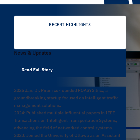
RECENT HIGHLIGHTS
News & Updates
Read Full Story
2025 Jan: Dr. Pirani co-founded ROASYS Inc., a
groundbreaking startup focused on intelligent traffic
management solutions.
2024: Published multiple influential papers in IEEE
Transactions on Intelligent Transportation Systems,
advancing the field of networked control systems.
2023: Joined the University of Ottawa as an Assistant