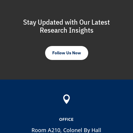
Stay Updated with Our Latest
Research Insights
Follow Us Now

OFFICE
Room A210, Colonel By Hall