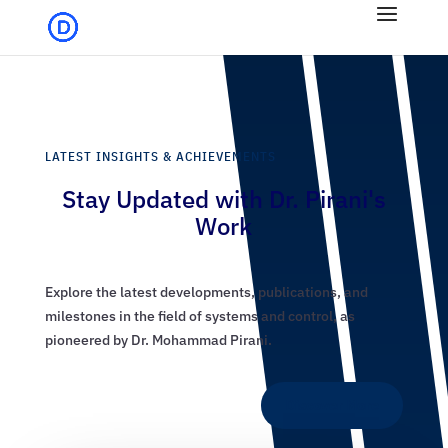
LATEST INSIGHTS & ACHIEVEMENTS
Stay Updated with Dr. Pirani's
Work
Explore the latest developments, publications, and
milestones in the field of systems and control, as
pioneered by Dr. Mohammad Pirani.
Discover More