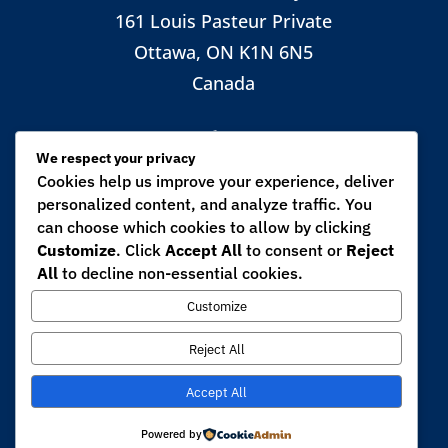
161 Louis Pasteur Private
Ottawa, ON K1N 6N5
Canada

We respect your privacy
Cookies help us improve your experience, deliver
personalized content, and analyze traffic. You
CALL
can choose which cookies to allow by clicking
+1 (613) 562-5800 ext. 6270
Customize
. Click
Accept All
to consent or
Reject
All
to decline non-essential cookies.

Customize
Reject All
EMAIL
Accept All
mpirani@uottawa.ca
Powered by