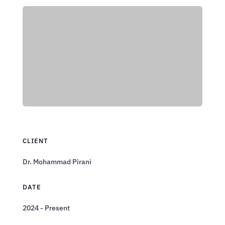
CLIENT
Dr. Mohammad Pirani
DATE
2024 - Present