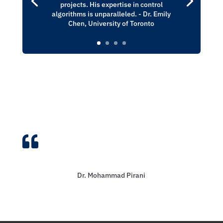
projects. His expertise in control
algorithms is unparalleled. - Dr. Emily
Chen, University of Toronto

Dr. Mohammad Pirani