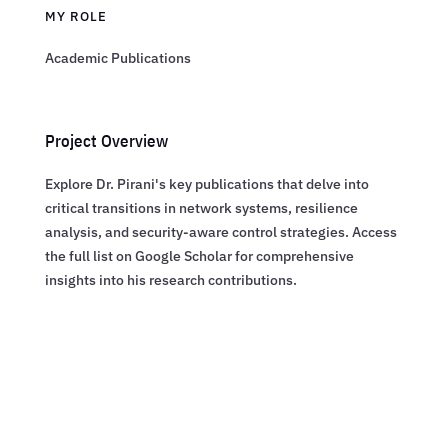
MY ROLE
Academic Publications
Project Overview
Explore Dr. Pirani's key publications that delve into
critical transitions in network systems, resilience
analysis, and security-aware control strategies. Access
the full list on Google Scholar for comprehensive
insights into his research contributions.